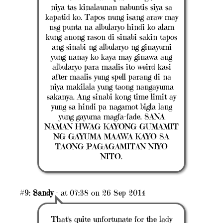
niya tas kinalaunan nabuntis siya sa
kapatid ko. Tapos nung isang araw may
nsg punta na albularyo hindi ko alam
kung anong rason di sinabi sakin tapos
ang sinabi ng albularyo ng ginayumi
yung nanay ko kaya may ginawa ang
albularyo para maalis ito weird kasi
after maalis yung spell parang di na
niya makilala yung taong nangayuma
sakanya. Ang sinabi kong time limit ay
yung sa hindi pa nagamot bigla lang
yung gayuma magfa-fade. SANA
NAMAN H'WAG KAYONG GUMAMIT
NG GAYUMA MAAWA KAYO SA
TAONG PAGAGAMITAN NIYO
NITO.
#9:
Sandy
- at 07:38 on 26 Sep 2014
That's quite unfortunate for the lady