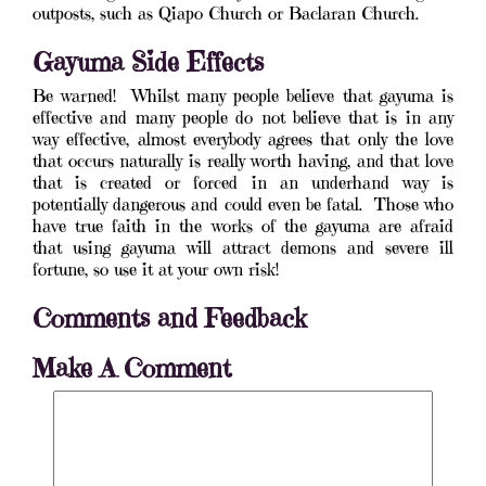
outposts, such as Qiapo Church or Baclaran Church.
Gayuma Side Effects
Be warned! Whilst many people believe that gayuma is
effective and many people do not believe that is in any
way effective, almost everybody agrees that only the love
that occurs naturally is really worth having, and that love
that is created or forced in an underhand way is
potentially dangerous and could even be fatal. Those who
have true faith in the works of the gayuma are afraid
that using gayuma will attract demons and severe ill
fortune, so use it at your own risk!
Comments and Feedback
Make A Comment