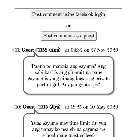
or
#11:
Guest #1158 (Ann)
- at 04:32 on 27 Nov 2020
Paano po mawala ang gayuma? Ang
sabi kasi is ang ginamit na pang
gayuma is yung pinang hugas ng private
part ni girl. Any pangontra po?
#10:
Guest #1115 (Jiya)
- at 18:25 on 10 May 2020
Yung gayuma may time limit rin yun
ang nanay ko nga eh na gayuma ng
school mate (past college)