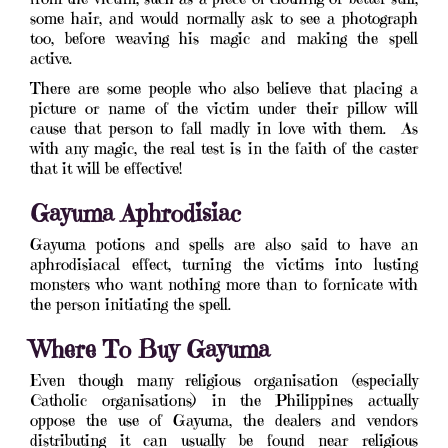
some hair, and would normally ask to see a photograph
too, before weaving his magic and making the spell
active.
There are some people who also believe that placing a
picture or name of the victim under their pillow will
cause that person to fall madly in love with them. As
with any magic, the real test is in the faith of the caster
that it will be effective!
Gayuma Aphrodisiac
Gayuma potions and spells are also said to have an
aphrodisiacal effect, turning the victims into lusting
monsters who want nothing more than to fornicate with
the person initiating the spell.
Where To Buy Gayuma
Even though many religious organisation (especially
Catholic organisations) in the Philippines actually
oppose the use of Gayuma, the dealers and vendors
distributing it can usually be found near religious