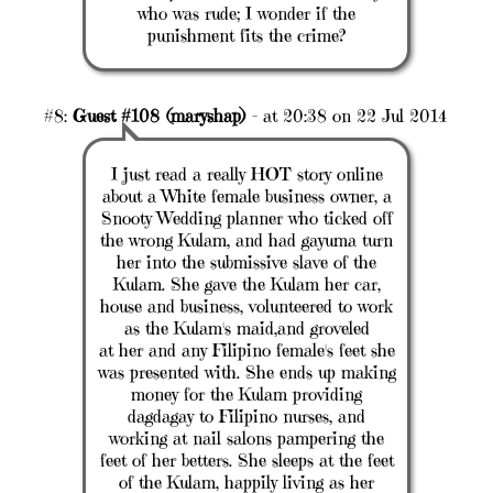
who was rude; I wonder if the
punishment fits the crime?
#8:
Guest #108 (maryshap)
- at 20:38 on 22 Jul 2014
I just read a really HOT story online
about a White female business owner, a
Snooty Wedding planner who ticked off
the wrong Kulam, and had gayuma turn
her into the submissive slave of the
Kulam. She gave the Kulam her car,
house and business, volunteered to work
as the Kulam's maid,and groveled
at her and any Filipino female's feet she
was presented with. She ends up making
money for the Kulam providing
dagdagay to Filipino nurses, and
working at nail salons pampering the
feet of her betters. She sleeps at the feet
of the Kulam, happily living as her