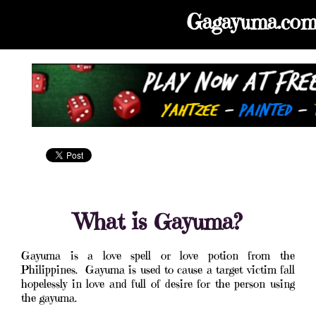
Gagayuma.co
What is Gayuma?
Gayuma is a love spell or love potion from the
Philippines. Gayuma is used to cause a target victim fall
hopelessly in love and full of desire for the person using
the gayuma.