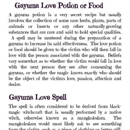
Gayuma Love Potion or Food
A gayuma potion is a very secret recipe but usually
involves the collection of some rare herbs, plants, parts of
animals or insects or any other naturally-growing
substances that are rare and said to hold special qualities.
A spell may be muttered during the preparation of a
gayuma to increase its said effectiveness. The love potion
or food should be given to the victim who will then fall in
love with the person associated with the gayuma. Beliefs
vary somewhat as to whether the victim would fall in love
with the next person they see after consuming the
gayuma, or whether the magic knows exactly who should
be the object of the victim's love, passion, affection and
desire.
Gayuma Love Spell
The spell is often considered to be derived from black-
magic witchcraft that is usually performed by a native
witch, otherwise known as a mangkokulam. The
mangkokulam would most likely ask to see something
from the victim, such as a piece of clothing or better still,