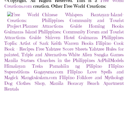
©Copyright. All Rights Reserved. This is a
Free World
Creations.com
creation. Other Free World Creations:
Chinese Whispers
Bantayan-Island-
Philippines Community and Tourist
Attractions Guide
Homing Books
Guimaras Island Philippines: Community Forum and Tourist
Attractions Guide
Shirven Hotel Guimaras Philippines
Toplis: Artist of Sark
Keith Warren Books
Filipino Cook
Book - Recipes
Free Yahtzee Score Sheets
Yahtzee Rules for
painted, Triple and Alternatives
White Alien
Sungka Games
Manila Statues
Churches in the Philippines
ArPhilModels
Himalayan Treks
Pamahiin ng Pilipino
Filipino
Superstitions
Gagayuma.com Filipino Love Spells and
Magick
Mangkukulam.com Filipino Folklore and Mythology
Dog Clothes Shop, Manila
Boracay Beach Apartment
Rentals