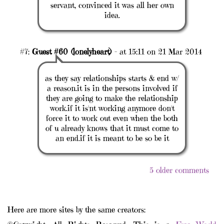
servant, convinced it was all her own
idea.
#7:
Guest #60 (lonelyheart)
- at 15:11 on 21 Mar 2014
as they say relationships starts & end w/
a reason.it is in the persons involved if
they are going to make the relationship
work.if it is'nt working anymore don't
force it to work out even when the both
of u already knows that it must come to
an end.if it is meant to be so be it
5 older comments
Here are more sites by the same creators: